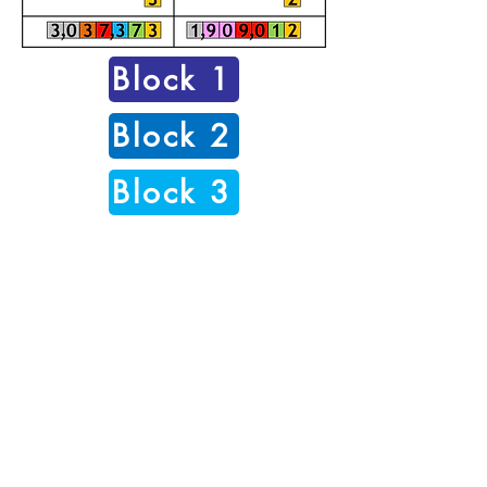
Block 1
Block 2
Block 3